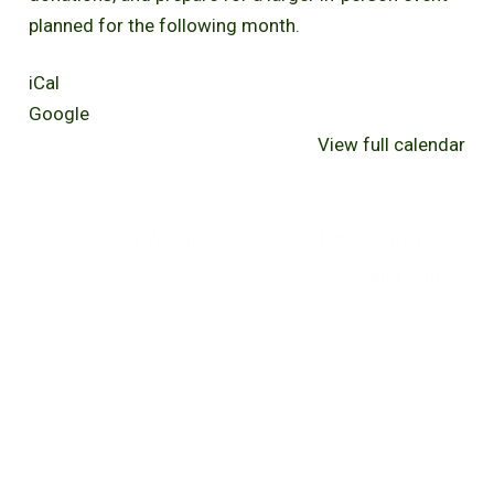
planned for the following month.
iCal
Google
View full calendar
Food Insecurity Webinar
Food Insecurity Webinar
and Outreach
June 27, 2025
July 10, 2025