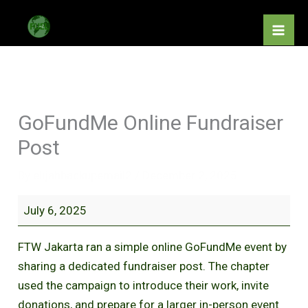
Skip
GoFundMe
to
Online
content
Fundraiser
Post
GoFundMe Online Fundraiser
Post
By
elijahbackupemail2
/
December 2, 2025
July 6, 2025
FTW Jakarta ran a simple online GoFundMe event by
sharing a dedicated fundraiser post. The chapter
used the campaign to introduce their work, invite
donations, and prepare for a larger in-person event