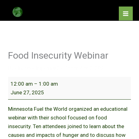
Skip
Food
to
Insecurity
content
Webinar
Food Insecurity Webinar
By
elijahbackupemail2
/
December 2, 2025
12:00 am
–
1:00 am
June 27, 2025
Minnesota Fuel the World organized an educational
webinar with their school focused on food
insecurity. Ten attendees joined to learn about the
causes and impacts of hunger and to discuss how