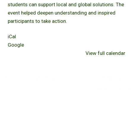
students can support local and global solutions. The
event helped deepen understanding and inspired
participants to take action.
iCal
Google
View full calendar
Hack Club Story Fundraiser
GoFundMe Online
Fundraiser Post
June 26, 2025
July 6, 2025