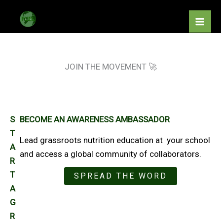
Skip
to
content
JOIN THE MOVEMENT 🚀
S
BECOME AN AWARENESS AMBASSADOR
T
Lead grassroots nutrition education at your school
A
and access a global community of collaborators.
R
T
SPREAD THE WORD
A
G
R