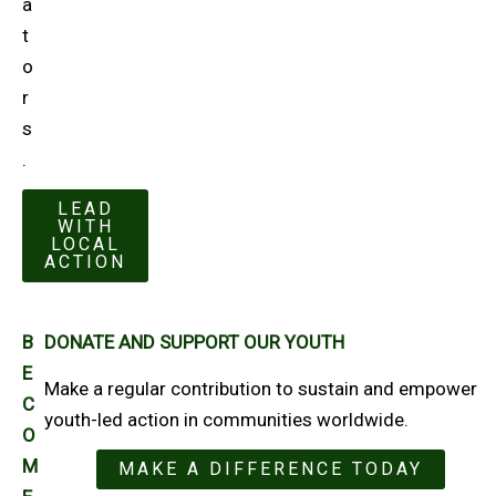
a
t
o
r
s
.
LEAD
WITH
LOCAL
ACTION
B
DONATE AND SUPPORT OUR YOUTH
E
Make a regular contribution to sustain and empower
C
youth-led action in communities worldwide.
O
M
MAKE A DIFFERENCE TODAY