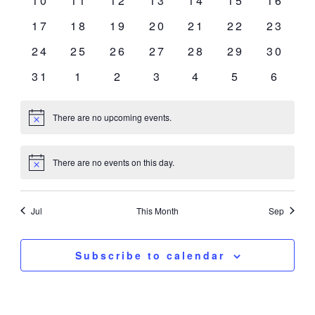
10
11
12
13
14
15
16
events
events
events
events
events
events
events
0
0
0
0
0
0
0
17
18
19
20
21
22
23
events
events
events
events
events
events
events
0
0
0
0
0
0
0
24
25
26
27
28
29
30
events
events
events
events
events
events
events
0
0
0
0
0
0
0
31
1
2
3
4
5
6
events
events
events
events
events
events
event
There are no upcoming events.
Notice
There are no events on this day.
Notice
Jul
This Month
Sep
Subscribe to calendar