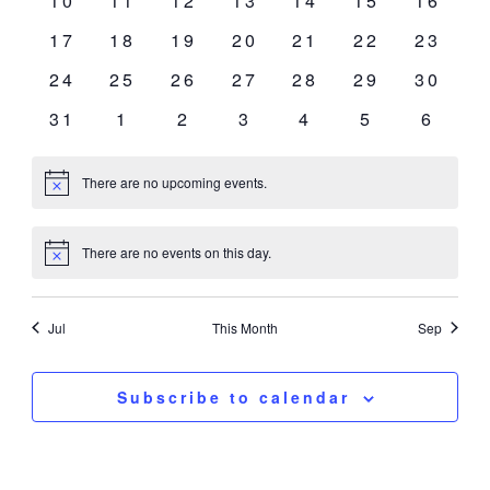
10
11
12
13
14
15
16
events
events
events
events
events
events
events
0
0
0
0
0
0
0
17
18
19
20
21
22
23
events
events
events
events
events
events
events
0
0
0
0
0
0
0
24
25
26
27
28
29
30
events
events
events
events
events
events
events
0
0
0
0
0
0
0
31
1
2
3
4
5
6
events
events
events
events
events
events
event
There are no upcoming events.
Notice
There are no events on this day.
Notice
Jul
This Month
Sep
Subscribe to calendar