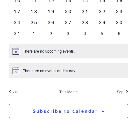
10
11
12
13
14
15
16
events
events
events
events
events
events
events
0
0
0
0
0
0
0
17
18
19
20
21
22
23
events
events
events
events
events
events
events
0
0
0
0
0
0
0
24
25
26
27
28
29
30
events
events
events
events
events
events
events
0
0
0
0
0
0
0
31
1
2
3
4
5
6
events
events
events
events
events
events
event
There are no upcoming events.
Notice
There are no events on this day.
Notice
Jul
This Month
Sep
Subscribe to calendar