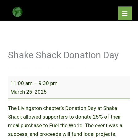
Skip
Shake
to
Shack
content
Donation
Day
Shake Shack Donation Day
By
elijahbackupemail2
/
June 3, 2025
11:00 am
–
9:30 pm
March 25, 2025
The Livingston chapter’s Donation Day at Shake
Shack allowed supporters to donate 25% of their
meal purchase to Fuel the World. The event was a
success, and proceeds will fund local projects.