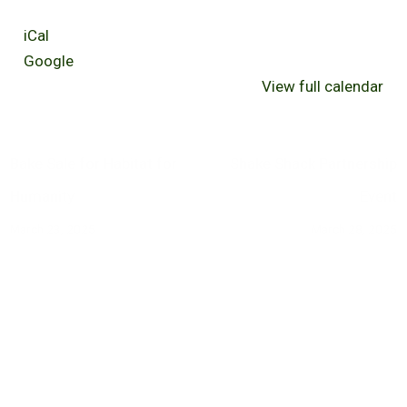
iCal
Google
View full calendar
Bake Sale for Habitat for
Shake Shack Partnership
Humanity
Event
March 23, 2025
March 28, 2025