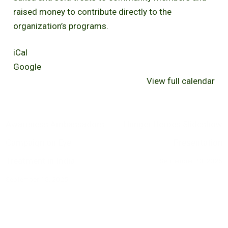
raised money to contribute directly to the
organization’s programs.
iCal
Google
View full calendar
Awareness Ambassadors
Hunger Heroes Slideshow
Campaign on Eye
Presentation
Treatment in India
September 20, 2025
September 15, 2025