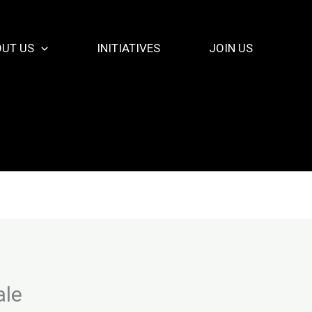
UT US
INITIATIVES
JOIN US
ale