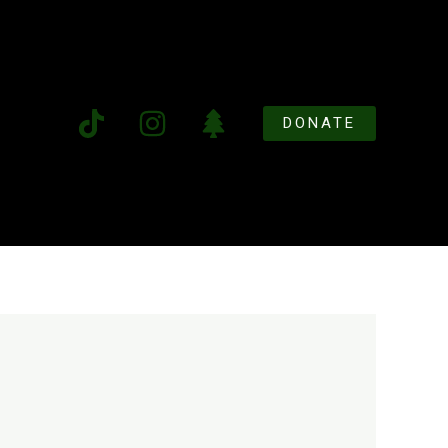
DONATE