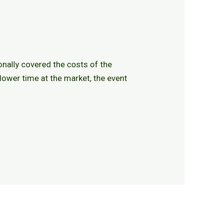
onally covered the costs of the
lower time at the market, the event
Social Media Awareness Campaign
May 30, 2025