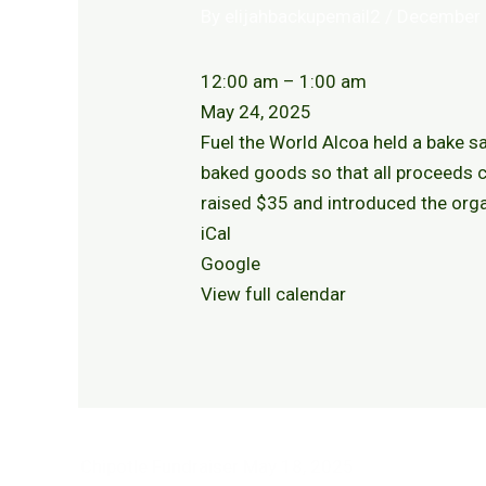
By
elijahbackupemail2
/
December 
12:00 am
–
1:00 am
May 24, 2025
Fuel the World Alcoa held a bake sa
baked goods so that all proceeds c
raised $35 and introduced the or
iCal
Google
View full calendar
Chipotle Fundraiser
May 18, 2025