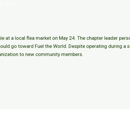
2, 2025
le at a local flea market on May 24. The chapter leader pers
ould go toward Fuel the World. Despite operating during a s
ganization to new community members.