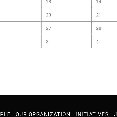
13
14
20
21
27
28
3
4
OPLE
OUR ORGANIZATION
INITIATIVES
J