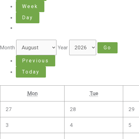
Week
Day
Month
Year
Previous
Today
Mon
Tue
27
28
29
3
4
5