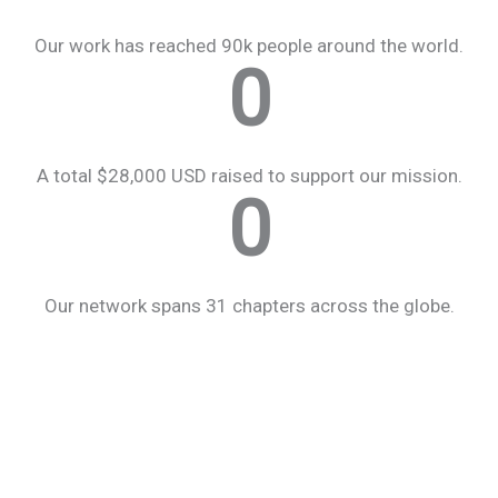
Our work has reached 90k people around the world.
0
A total $28,000 USD raised to support our mission.
0
Our network spans 31 chapters across the globe.