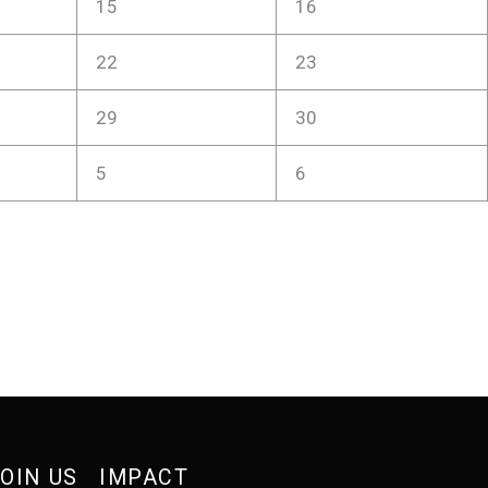
15
16
22
23
29
30
5
6
OIN US
IMPACT