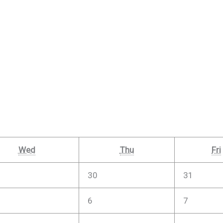
Wed
Thu
Fri
30
31
6
7