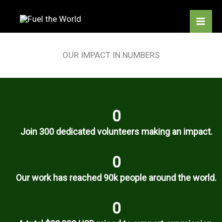
Skip
to
content
OUR IMPACT IN NUMBERS
0
Join 300 dedicated volunteers making an impact.
0
Our work has reached 90k people around the world.
0