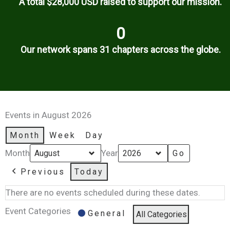
A total $28,000 USD raised to support our mission.
0
Our network spans 31 chapters across the globe.
Events in August 2026
Month
Week
Day
Month
Year
Previous
Today
There are no events scheduled during these dates.
Event Categories
General
All Categories