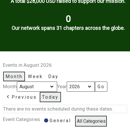
A total $28,000 USD raised to support our mission.
0
Our network spans 31 chapters across the globe.
Events in August 2026
Month
Week
Day
Month
Year
Previous
Today
There are no events scheduled during these dates.
Event Categories
General
All Categories