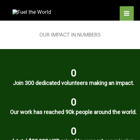
Skip
to
content
OUR IMPACT IN NUMBERS
0
Join 300 dedicated volunteers making an impact.
0
Our work has reached 90k people around the world.
0