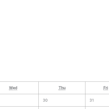
Wed
Thu
Fri
30
31