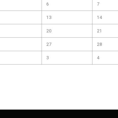
6
7
13
14
20
21
27
28
3
4