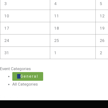
3
4
5
10
11
12
17
18
19
24
25
26
31
1
2
Event Categories
General
All Categories
Print
View