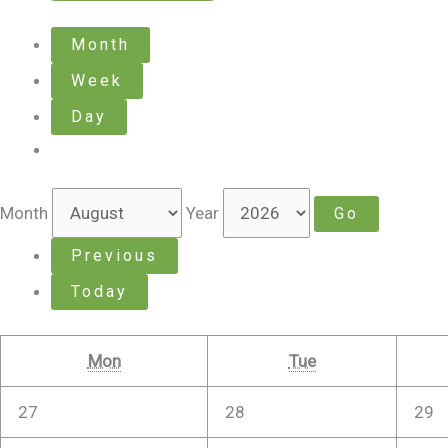
Month
Week
Day
Month
Year
Previous
Today
Mon
Tue
27
28
29