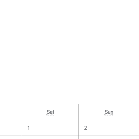
Sat
Sun
1
2