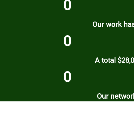
0
Our work has
0
A total $28,
0
Our network