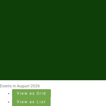
Events in August 2026
View as
Grid
View as
List