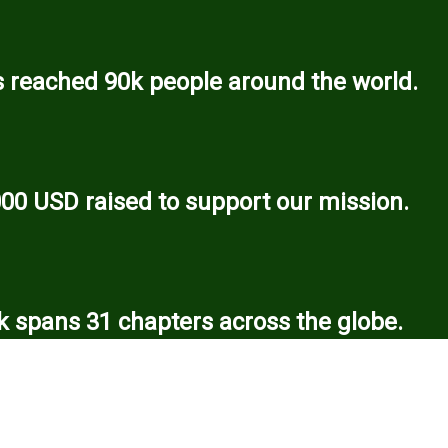
 reached 90k people around the world.
000 USD raised to support our mission.
 spans 31 chapters across the globe.