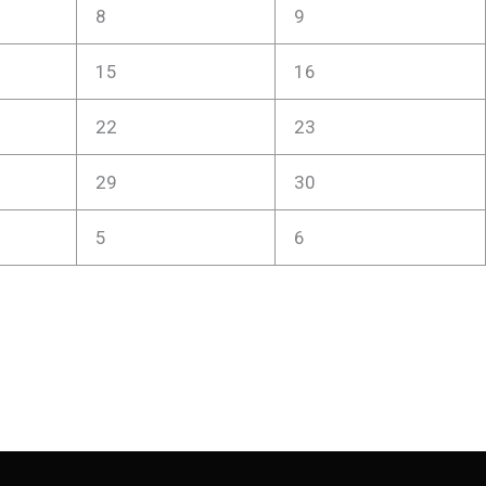
8
9
15
16
22
23
29
30
5
6