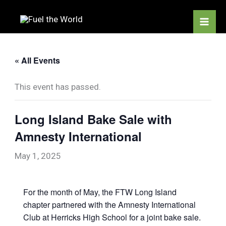
Skip
to
content
« All Events
This event has passed.
Long Island Bake Sale with
Amnesty International
May 1, 2025
For the month of May, the FTW Long Island
chapter partnered with the Amnesty International
Club at Herricks High School for a joint bake sale.