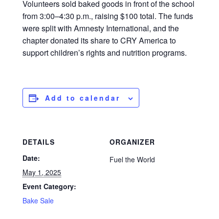
Volunteers sold baked goods in front of the school
from 3:00–4:30 p.m., raising $100 total. The funds
were split with Amnesty International, and the
chapter donated its share to CRY America to
support children’s rights and nutrition programs.
Add to calendar
DETAILS
ORGANIZER
Date:
Fuel the World
May 1, 2025
Event Category:
Bake Sale