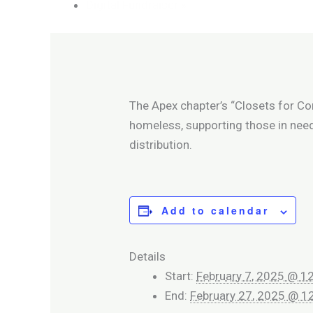
Digital Fundraiser
»
The Apex chapter’s “Closets for Co
homeless, supporting those in nee
distribution.
Add to calendar
Details
Start:
February 7, 2025 @ 1
End:
February 27, 2025 @ 1