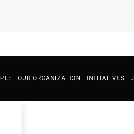
OPLE
OUR ORGANIZATION
INITIATIVES
J