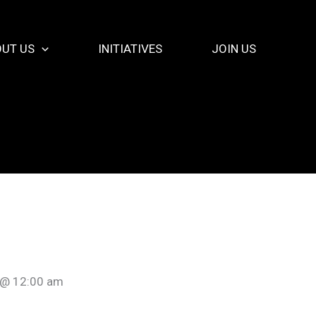
UT US
INITIATIVES
JOIN US
 @ 12:00 am