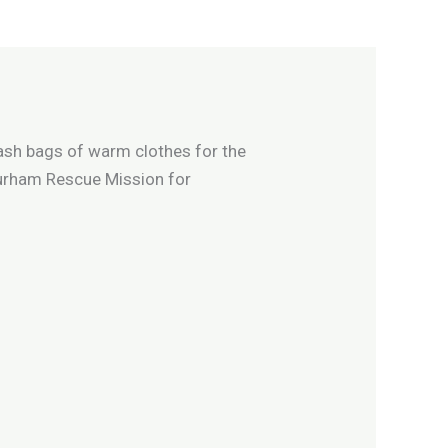
rash bags of warm clothes for the
Durham Rescue Mission for