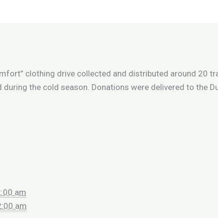
mfort” clothing drive collected and distributed around 20 t
d during the cold season. Donations were delivered to the 
2:00 am
2:00 am