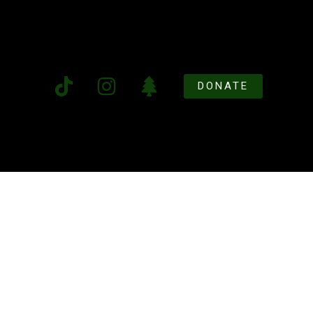
DONATE