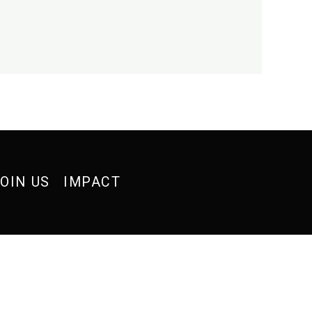
OIN US
IMPACT