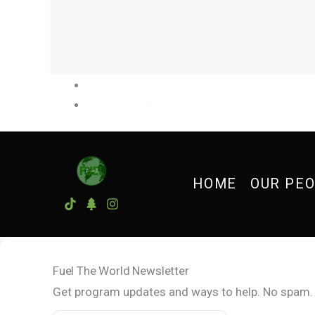
Digital Fundraiser
»
HOME
OUR PE
Fuel The World Newsletter
Get program updates and ways to help. No spam.