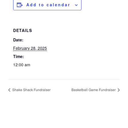
Add to calendar
DETAILS
Date:
February 28, 2025
Time:
12:00 am
Shake Shack Fundraiser
Basketball Game Fundraiser