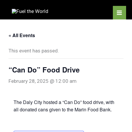
Skip
to
content
« All Events
This event has passed.
“Can Do” Food Drive
February 28, 2025 @ 12:00 am
The Daly City hosted a “Can Do” food drive, with
all donated cans given to the Marin Food Bank.