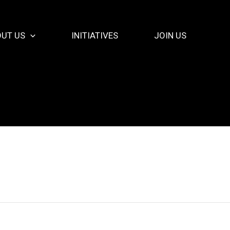
UT US
INITIATIVES
JOIN US