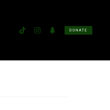
DONATE