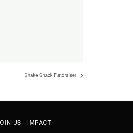
Shake Shack Fundraiser
OIN US
IMPACT