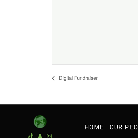
Digital Fundraiser
HOME
OUR PE