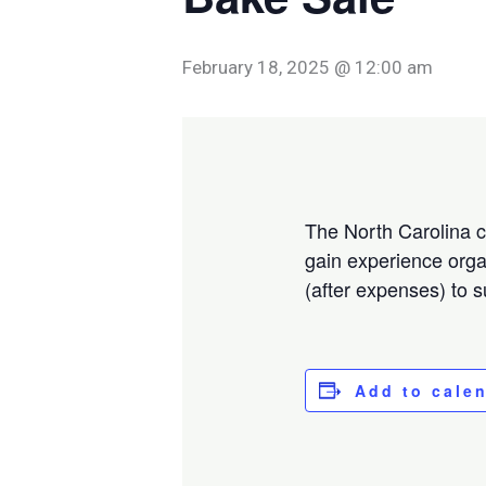
February 18, 2025 @ 12:00 am
The North Carolina ch
gain experience orga
(after expenses) to 
Add to cale