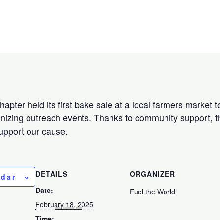
apter held its first bake sale at a local farmers market 
nizing outreach events. Thanks to community support, t
support our cause.
DETAILS
ORGANIZER
ndar
Date:
Fuel the World
February 18, 2025
Time: