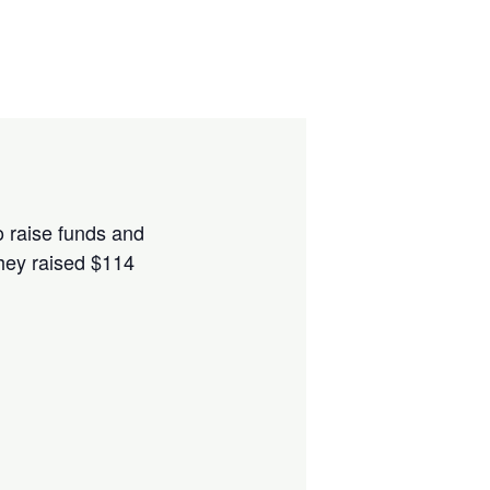
to raise funds and
hey raised $114