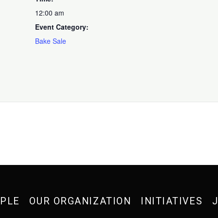
12:00 am
Event Category:
Bake Sale
OPLE
OUR ORGANIZATION
INITIATIVES
J